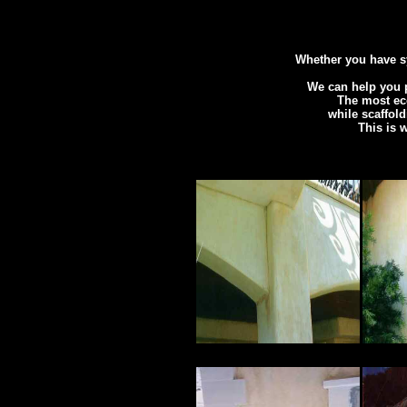
Whether you have sy
We can help you p
The most eco
while scaffold
This is 