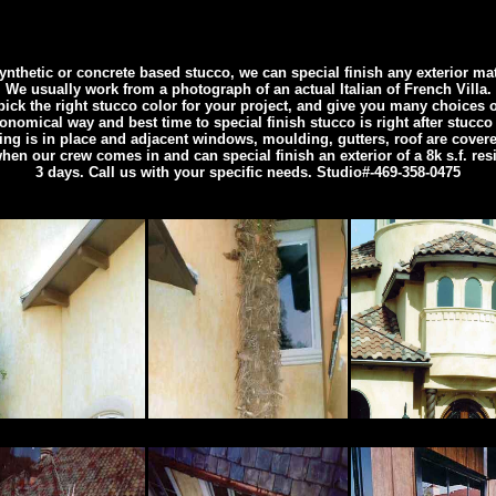
nthetic or concrete based stucco, we can special finish any exterior ma
We usually work from a photograph of an actual Italian of French Villa.
ick the right stucco color for your project, and give you many choices of
nomical way and best time to special finish stucco is right after stucco
ing is in place and adjacent windows, moulding, gutters, roof are covere
when our crew comes in and can special finish an exterior of a 8k s.f. res
3 days. Call us with your specific needs. Studio#-469-358-0475