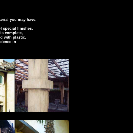
terial you may have.
 special finishes.
 is complete,
d with plastic.
idence in